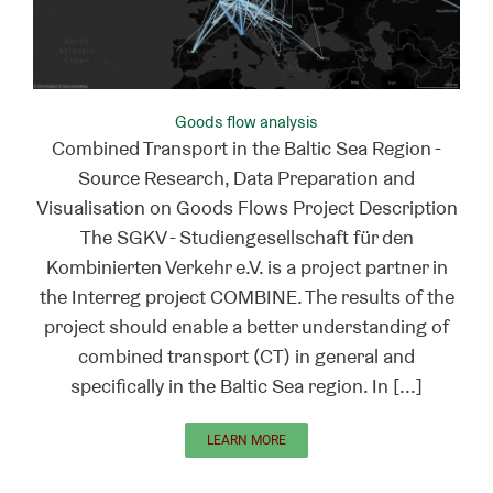
Goods flow analysis
Combined Transport in the Baltic Sea Region -
Source Research, Data Preparation and
Visualisation on Goods Flows Project Description
The SGKV - Studiengesellschaft für den
Kombinierten Verkehr e.V. is a project partner in
the Interreg project COMBINE. The results of the
project should enable a better understanding of
combined transport (CT) in general and
specifically in the Baltic Sea region. In [...]
LEARN MORE