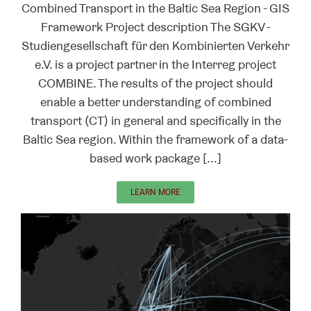
Combined Transport in the Baltic Sea Region - GIS
Framework Project description The SGKV -
Studiengesellschaft für den Kombinierten Verkehr
e.V. is a project partner in the Interreg project
COMBINE. The results of the project should
enable a better understanding of combined
transport (CT) in general and specifically in the
Baltic Sea region. Within the framework of a data-
based work package [...]
LEARN MORE