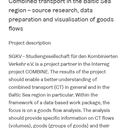
Combined transport in the Baltic Sea
region – source research, data
preparation and visualisation of goods
flows
Project description
SGKV – Studiengesellschaft für den Kombinierten
Verkehr e.V. is a project partner in the Interreg
project COMBINE. The results of the project
should enable a better understanding of
combined transport (CT) in general and in the
Baltic Sea region in particular. Within the
framework of a data-based work package, the
focus is on a goods flow analysis. The analysis
should provide specific information on CT flows
(volumes), goods (groups of goods) and their