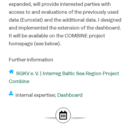
expanded, will provide interested parties with
access to and evaluations of the previously used
data (Eurostat) and the additional data. I designed
and implemented the extension of the dashboard.
It will be available on the COMBINE project
homepage (see below).
Further information
SGKV e. V. |
Interreg Baltic Sea Region Project
Combine
internal expertise;
Dashboard