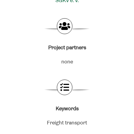
SGKV e. V.
Project partners
none
Keywords
Freight transport