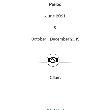
Period
June 2021
&
October – December 2019
Client