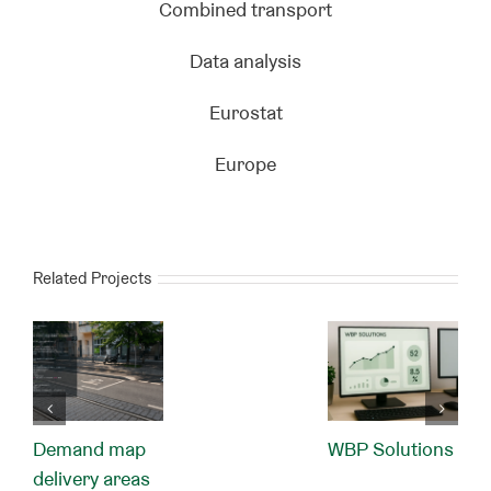
Combined transport
Data analysis
Eurostat
Europe
Related Projects
Demand map
WBP Solutions
delivery areas