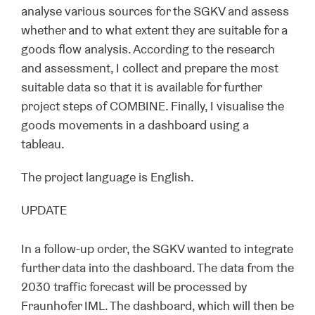
analyse various sources for the SGKV and assess
whether and to what extent they are suitable for a
goods flow analysis. According to the research
and assessment, I collect and prepare the most
suitable data so that it is available for further
project steps of COMBINE. Finally, I visualise the
goods movements in a dashboard using a
tableau.
The project language is English.
UPDATE
In a follow-up order, the SGKV wanted to integrate
further data into the dashboard. The data from the
2030 traffic forecast will be processed by
Fraunhofer IML. The dashboard, which will then be