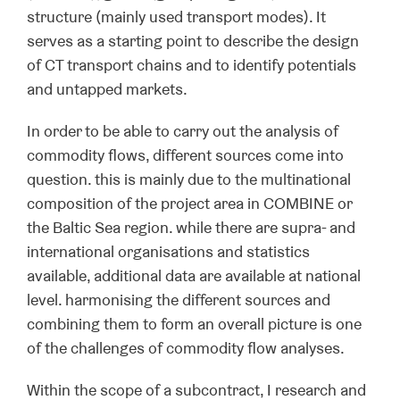
structure (mainly used transport modes). It
serves as a starting point to describe the design
of CT transport chains and to identify potentials
and untapped markets.
In order to be able to carry out the analysis of
commodity flows, different sources come into
question. this is mainly due to the multinational
composition of the project area in COMBINE or
the Baltic Sea region. while there are supra- and
international organisations and statistics
available, additional data are available at national
level. harmonising the different sources and
combining them to form an overall picture is one
of the challenges of commodity flow analyses.
Within the scope of a subcontract, I research and