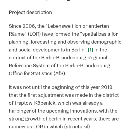
Project description
Since 2006, the "Lebensweltlich orientierten
Räume" (LOR) have formed the "spatial basis for
planning, forecasting and observing demographic
and social developments in Berlin".
[1]
in the
context of the Berlin-Brandenburg Regional
Reference System of the Berlin-Brandenburg
Office for Statistics (AfS).
it was not until the beginning of this year 2019
that the first adjustment was made in the district
of treptow-Köpenick, which was already a
harbinger of the upcoming innovations. with the
strong growth of berlin in recent years, there are
numerous LOR in which (structural)