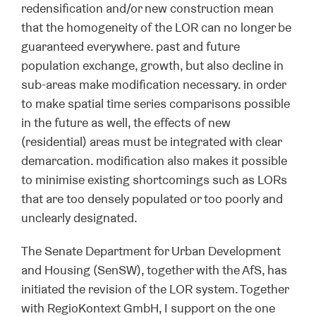
redensification and/or new construction mean
that the homogeneity of the LOR can no longer be
guaranteed everywhere. past and future
population exchange, growth, but also decline in
sub-areas make modification necessary. in order
to make spatial time series comparisons possible
in the future as well, the effects of new
(residential) areas must be integrated with clear
demarcation. modification also makes it possible
to minimise existing shortcomings such as LORs
that are too densely populated or too poorly and
unclearly designated.
The Senate Department for Urban Development
and Housing (SenSW), together with the AfS, has
initiated the revision of the LOR system. Together
with RegioKontext GmbH, I support on the one