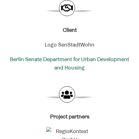
Client
Berlin Senate Department for Urban Development
and Housing
Project partners