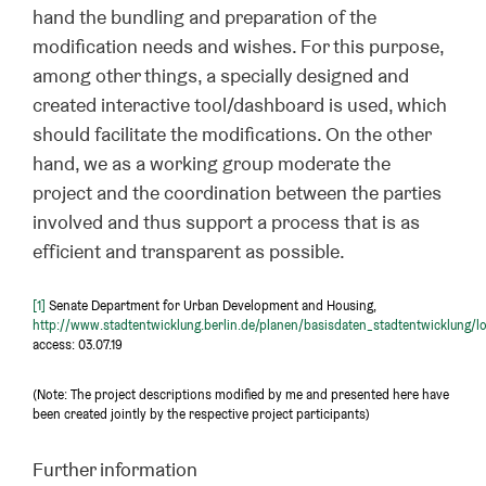
hand the bundling and preparation of the
modification needs and wishes. For this purpose,
among other things, a specially designed and
created interactive tool/dashboard is used, which
should facilitate the modifications. On the other
hand, we as a working group moderate the
project and the coordination between the parties
involved and thus support a process that is as
efficient and transparent as possible.
[1]
Senate Department for Urban Development and Housing,
http://www.stadtentwicklung.berlin.de/planen/basisdaten_stadtentwicklung/l
access: 03.07.19
(Note: The project descriptions modified by me and presented here have
been created jointly by the respective project participants)
Further information