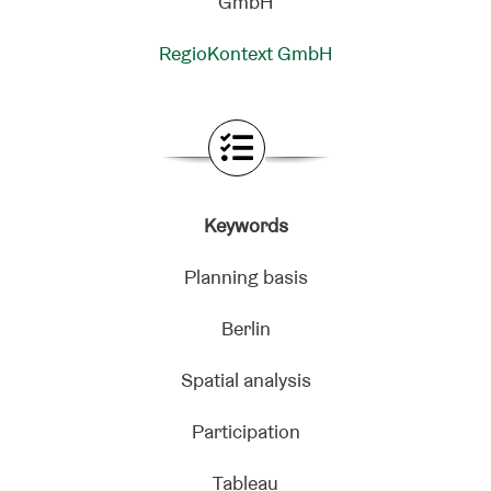
RegioKontext GmbH
Keywords
Planning basis
Berlin
Spatial analysis
Participation
Tableau