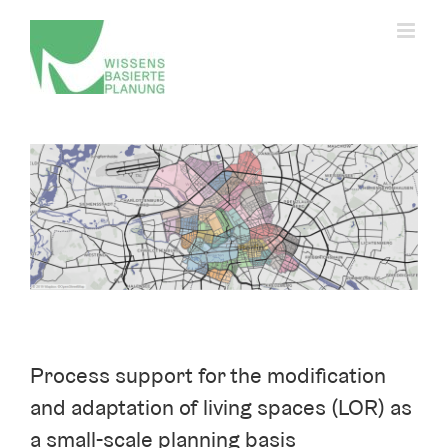
Skip
to
content
Change privacy settings
View
History of privacy settings
Larger
Revoking consent
Image
Process support for the modification
and adaptation of living spaces (LOR) as
a small-scale planning basis