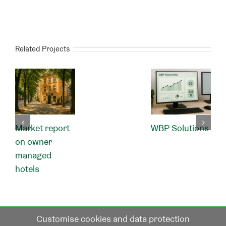
Related Projects
Market report
WBP Solutions
on owner-
managed
hotels
Customise cookies and data protection