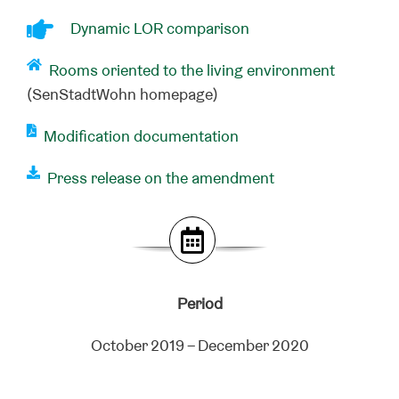
Dynamic LOR comparison
Rooms oriented to the living environment
(SenStadtWohn homepage)
Modification documentation
Press release on the amendment
Period
October 2019 – December 2020