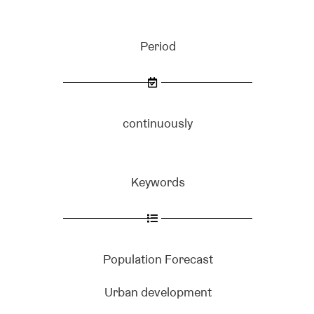
Period
continuously
Keywords
Population Forecast
Urban development