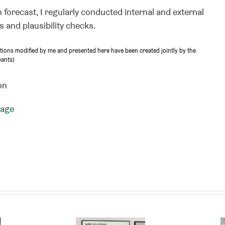
 forecast, I regularly conducted internal and external
 and plausibility checks.
ptions modified by me and presented here have been created jointly by the
pants)
on
page