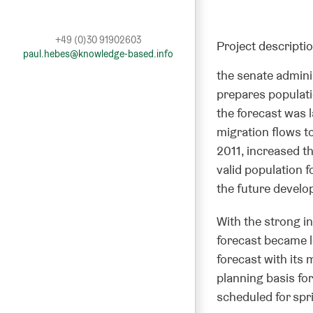
+49 (0)30 91902603
Project descripti
paul.hebes@knowledge-based.info
the senate admini
prepares populatio
the forecast was 
migration flows to
2011, increased th
valid population f
the future develop
With the strong in
forecast became l
forecast with its 
planning basis for
scheduled for spr