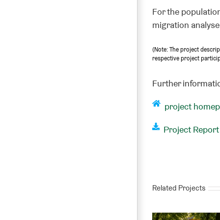
For the population
migration analyses
(Note: The project descri
respective project partici
Further informati
project home
Project Report
Related Projects