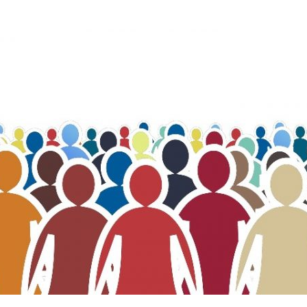
Change privacy settings
History of privacy settings
Revoking consent