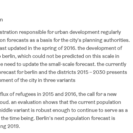
on
stration responsible for urban development regularly
n forecasts as a basis for the city's planning authorities.
last updated in the spring of 2016. the development of
 berlin, which could not be predicted on this scale in
e need to update the small-scale forecast. the currently
orecast for berlin and the districts 2015 – 2030 presents
ment of the city in three variants
flux of refugees in 2015 and 2016, the call for a new
oud. an evaluation shows that the current population
middle variant is robust enough to continue to serve as a
 the time being. Berlin's next population forecast is
ing 2019.