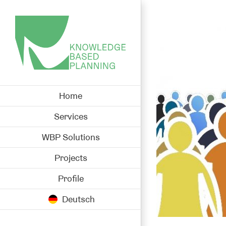
Skip
to
View
content
Larger
Image
Home
Services
WBP Solutions
Projects
Profile
Deutsch