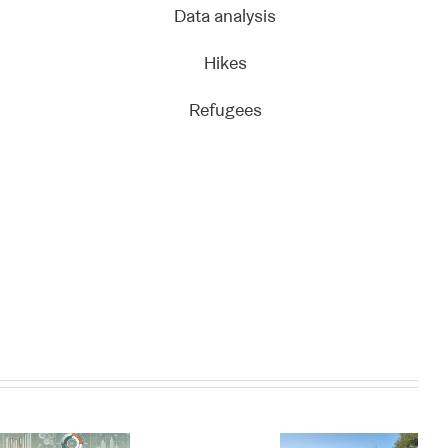
Data analysis
Hikes
Refugees