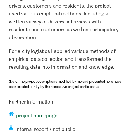
drivers, customers and residents. the project
used various empirical methods, including a
written survey of drivers, interviews with
residents and customers as well as participatory
observation.
For e-city logistics I applied various methods of
empirical data collection and transformed the
resulting data into information and knowledge.
(Note: The project descriptions modified by me and presented here have
been created jointly by the respective project participants)
Further information
project homepage
internal report / not public