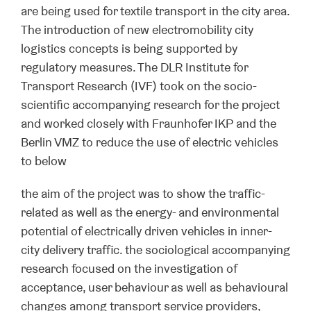
are being used for textile transport in the city area.
The introduction of new electromobility city
logistics concepts is being supported by
regulatory measures. The DLR Institute for
Transport Research (IVF) took on the socio-
scientific accompanying research for the project
and worked closely with Fraunhofer IKP and the
Berlin VMZ to reduce the use of electric vehicles
to below
the aim of the project was to show the traffic-
related as well as the energy- and environmental
potential of electrically driven vehicles in inner-
city delivery traffic. the sociological accompanying
research focused on the investigation of
acceptance, user behaviour as well as behavioural
changes among transport service providers,