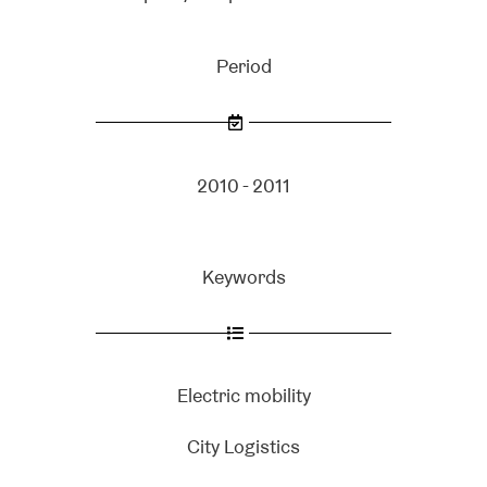
Period
2010 - 2011
Keywords
Electric mobility
City Logistics