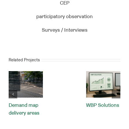
CEP
participatory observation
Surveys / Interviews
Related Projects
Demand map
WBP Solutions
delivery areas