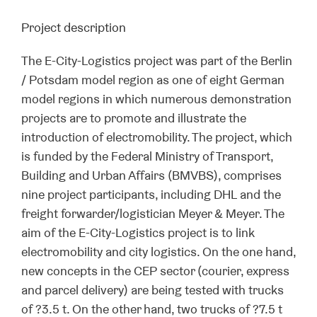
Project description
The E-City-Logistics project was part of the Berlin
/ Potsdam model region as one of eight German
model regions in which numerous demonstration
projects are to promote and illustrate the
introduction of electromobility. The project, which
is funded by the Federal Ministry of Transport,
Building and Urban Affairs (BMVBS), comprises
nine project participants, including DHL and the
freight forwarder/logistician Meyer & Meyer. The
aim of the E-City-Logistics project is to link
electromobility and city logistics. On the one hand,
new concepts in the CEP sector (courier, express
and parcel delivery) are being tested with trucks
of ?3.5 t. On the other hand, two trucks of ?7.5 t