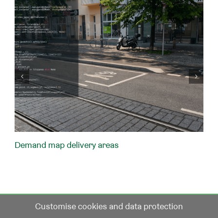
Demand map delivery areas
Customise cookies and data protection