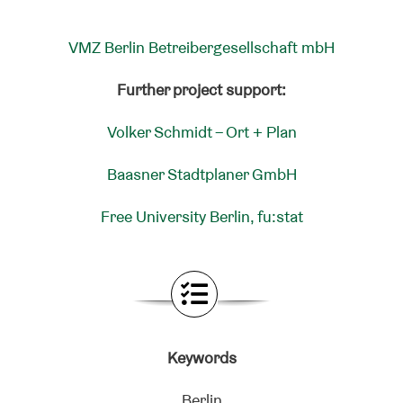
VMZ Berlin Betreibergesellschaft mbH
Further project support:
Volker Schmidt – Ort + Plan
Baasner Stadtplaner GmbH
Free University Berlin, fu:stat
Keywords
Berlin