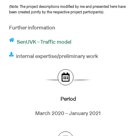
(Note: The project descriptions modified by me and presented here have
been created jointly by the respective project participants).
Further information
SenUVK – Traffic model
internal expertise/preliminary work
Period
March 2020 – January 2021