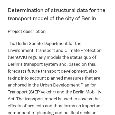
Determination of structural data for the
transport model of the city of Berlin
Project description
The Berlin Senate Department for the
Environment, Transport and Climate Protection
(SenUVK) regularly models the status quo of
Berlin's transport system and, based on this,
forecasts future transport development, also
taking into account planned measures that are
anchored in the Urban Development Plan for
Transport (StEP Vekehr) and the Berlin Mobility
Act. The transport model is used to assess the
effects of projects and thus forms an important
component of planning and political decision-