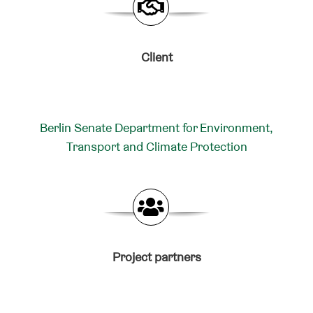
Client
Berlin Senate Department for Environment,
Transport and Climate Protection
Project partners