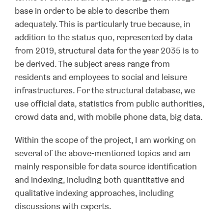
base in order to be able to describe them
adequately. This is particularly true because, in
addition to the status quo, represented by data
from 2019, structural data for the year 2035 is to
be derived. The subject areas range from
residents and employees to social and leisure
infrastructures. For the structural database, we
use official data, statistics from public authorities,
crowd data and, with mobile phone data, big data.
Within the scope of the project, I am working on
several of the above-mentioned topics and am
mainly responsible for data source identification
and indexing, including both quantitative and
qualitative indexing approaches, including
discussions with experts.