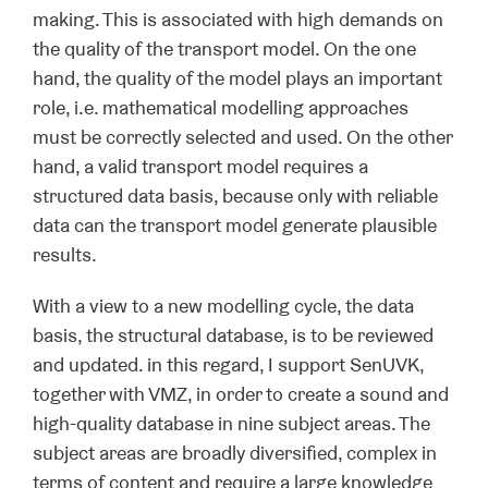
making. This is associated with high demands on
the quality of the transport model. On the one
hand, the quality of the model plays an important
role, i.e. mathematical modelling approaches
must be correctly selected and used. On the other
hand, a valid transport model requires a
structured data basis, because only with reliable
data can the transport model generate plausible
results.
With a view to a new modelling cycle, the data
basis, the structural database, is to be reviewed
and updated. in this regard, I support SenUVK,
together with VMZ, in order to create a sound and
high-quality database in nine subject areas. The
subject areas are broadly diversified, complex in
terms of content and require a large knowledge