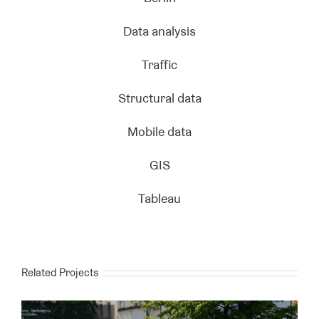
Data analysis
Traffic
Structural data
Mobile data
GIS
Tableau
Related Projects