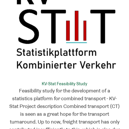
KV-Stat Feasibility Study
Feasibility study for the development of a
statistics platform for combined transport - KV-
Stat Project description Combined transport (CT)
is seen as a great hope for the transport
turnaround. Up to now, freight transport has only