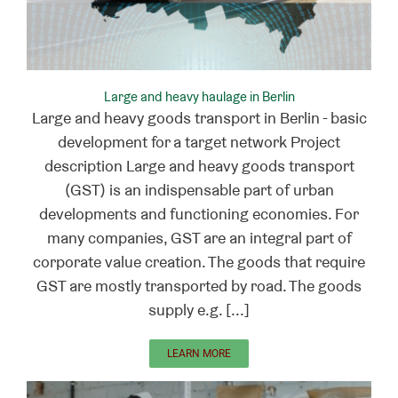
Large and heavy haulage in Berlin
Large and heavy goods transport in Berlin - basic
development for a target network Project
description Large and heavy goods transport
(GST) is an indispensable part of urban
developments and functioning economies. For
many companies, GST are an integral part of
corporate value creation. The goods that require
GST are mostly transported by road. The goods
supply e.g. [...]
LEARN MORE