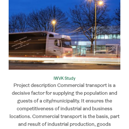
IWVK Study
Project description Commercial transport is a
decisive factor for supplying the population and
guests of a city/municipality. It ensures the
competitiveness of industrial and business
locations. Commercial transport is the basis, part
and result of industrial production, goods