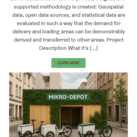
supported methodology is created: Geospatial
data, open data sources, and statistical data are
evaluated in such a way that the demand for
delivery and loading areas can be demonstrably
derived and transferred to other areas. Project
Description What it's [...]
LEARN MORE