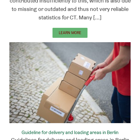
contributed insufficiently to this, which is also due
to missing or outdated and thus not very reliable
statistics for CT. Many [...]
LEARN MORE
Guideline for delivery and loading areas in Berlin
Guidelines for delivery and loading areas in Berlin