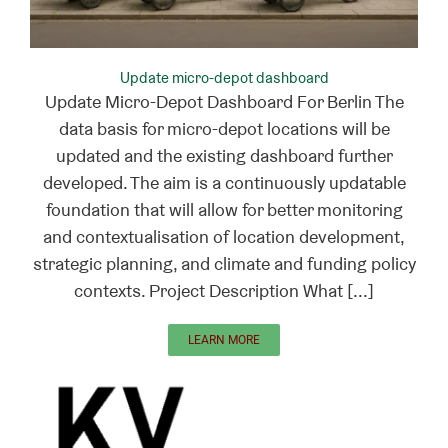
Update micro-depot dashboard
Update Micro-Depot Dashboard For Berlin The
data basis for micro-depot locations will be
updated and the existing dashboard further
developed. The aim is a continuously updatable
foundation that will allow for better monitoring
and contextualisation of location development,
strategic planning, and climate and funding policy
contexts. Project Description What [...]
LEARN MORE