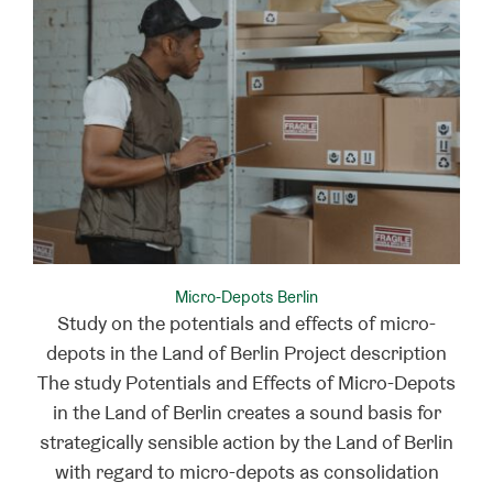
Micro-Depots Berlin
Study on the potentials and effects of micro-
depots in the Land of Berlin Project description
The study Potentials and Effects of Micro-Depots
in the Land of Berlin creates a sound basis for
strategically sensible action by the Land of Berlin
with regard to micro-depots as consolidation