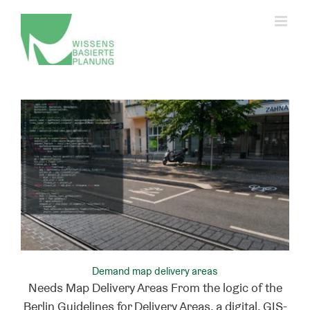
Skip
to
content
Change privacy settings
History of privacy settings
Revoking consent
Demand map delivery areas
Needs Map Delivery Areas From the logic of the
Berlin Guidelines for Delivery Areas, a digital, GIS-