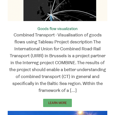
Goods flow visualization
Combined Transport - Visualisation of goods
flows using Tableau Project description The
International Union for Combined Road-Rail
Transport (UIRR) in Brussels is a project partner
in the Interreg project COMBINE. The results of
the project should enable a better understanding
of combined transport (CT) in general and
specifically in the Baltic Sea region. Within the
framework of a [...]
LEARN MORE