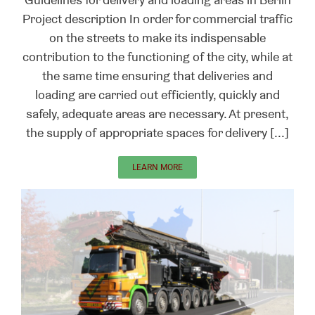
Project description In order for commercial traffic
on the streets to make its indispensable
contribution to the functioning of the city, while at
the same time ensuring that deliveries and
loading are carried out efficiently, quickly and
safely, adequate areas are necessary. At present,
the supply of appropriate spaces for delivery [...]
LEARN MORE