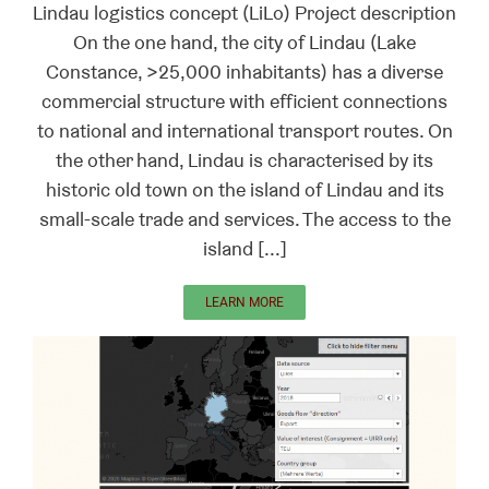
Lindau logistics concept (LiLo) Project description
On the one hand, the city of Lindau (Lake
Constance, >25,000 inhabitants) has a diverse
commercial structure with efficient connections
to national and international transport routes. On
the other hand, Lindau is characterised by its
historic old town on the island of Lindau and its
small-scale trade and services. The access to the
island [...]
LEARN MORE