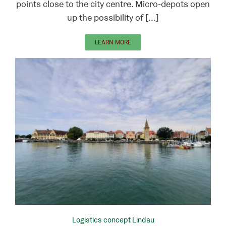
points close to the city centre. Micro-depots open
up the possibility of [...]
LEARN MORE
Logistics concept Lindau